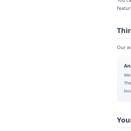
You ca
featur
Thir
Our we
An
We 
The
loc
You