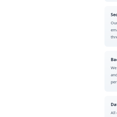
Se
Our
ema
thr
Ba
We 
and
per
Da
All