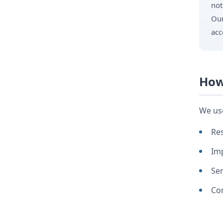
not
Our
acc
How
We use
Res
Imp
Se
Com