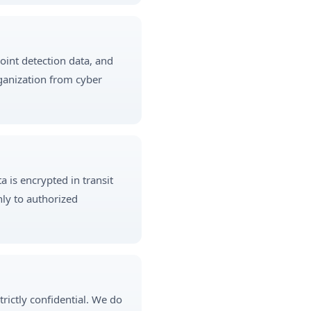
point detection data, and
rganization from cyber
 is encrypted in transit
nly to authorized
trictly confidential. We do