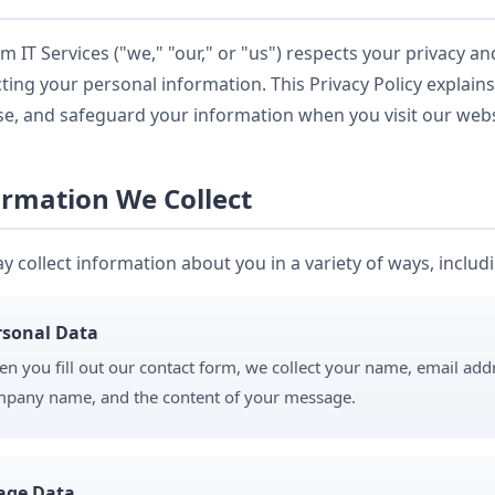
 IT Services ("we," "our," or "us") respects your privacy a
ting your personal information. This Privacy Policy explains
se, and safeguard your information when you visit our webs
ormation We Collect
 collect information about you in a variety of ways, includ
rsonal Data
n you fill out our contact form, we collect your name, email ad
pany name, and the content of your message.
age Data