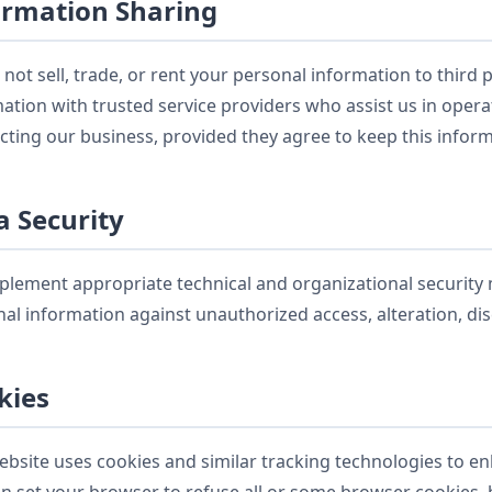
ormation Sharing
not sell, trade, or rent your personal information to third
ation with trusted service providers who assist us in oper
ting our business, provided they agree to keep this inform
a Security
lement appropriate technical and organizational security
al information against unauthorized access, alteration, dis
kies
bsite uses cookies and similar tracking technologies to e