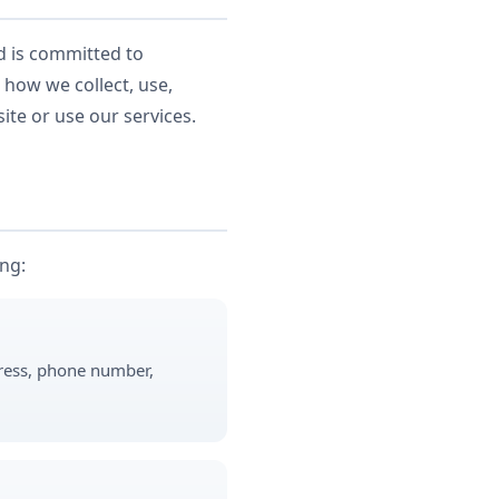
nd is committed to
 how we collect, use,
ite or use our services.
ing:
dress, phone number,