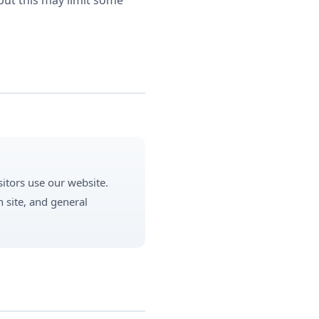
but this may limit some
itors use our website.
 site, and general