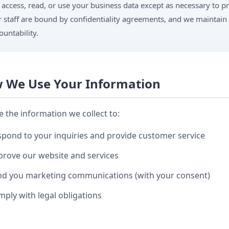
 access, read, or use your business data except as necessary to p
 staff are bound by confidentiality agreements, and we maintain 
ountability.
 We Use Your Information
 the information we collect to:
pond to your inquiries and provide customer service
rove our website and services
nd you marketing communications (with your consent)
ply with legal obligations