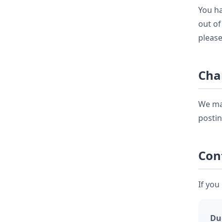
You ha
out of
please
Cha
We may
postin
Con
If you
Du