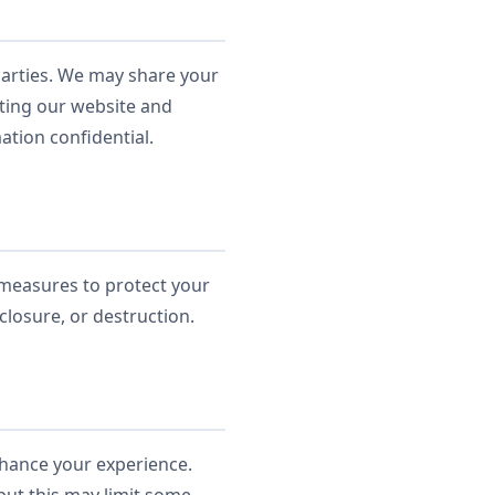
 parties. We may share your
ating our website and
ation confidential.
 measures to protect your
closure, or destruction.
nhance your experience.