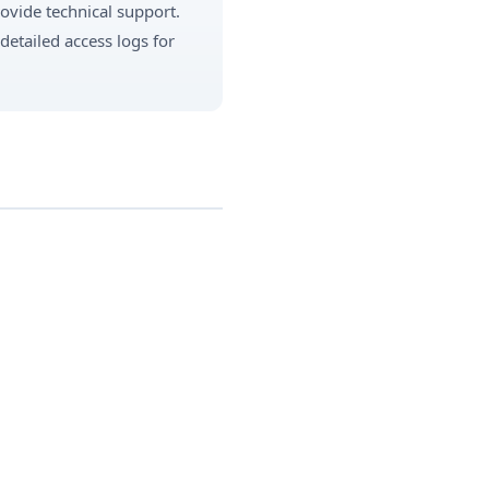
rovide technical support.
detailed access logs for