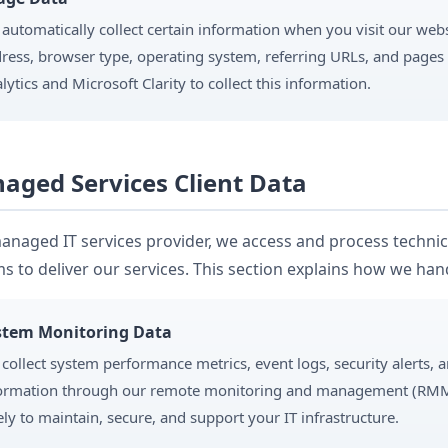
automatically collect certain information when you visit our webs
ress, browser type, operating system, referring URLs, and pages
lytics and Microsoft Clarity to collect this information.
aged Services Client Data
anaged IT services provider, we access and process technica
s to deliver our services. This section explains how we hand
stem Monitoring Data
collect system performance metrics, event logs, security alerts, 
ormation through our remote monitoring and management (RMM) 
ely to maintain, secure, and support your IT infrastructure.