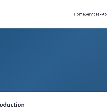
Home
Services
Ab
roduction