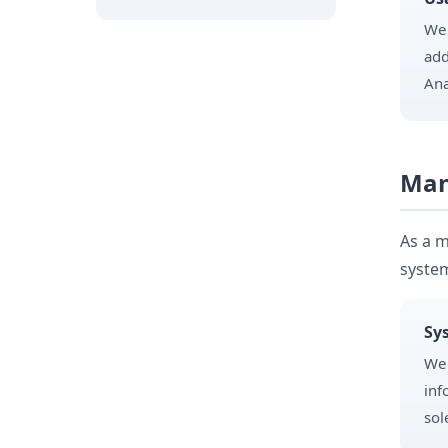
We 
add
Ana
Man
As a m
system
Sy
We 
inf
sol