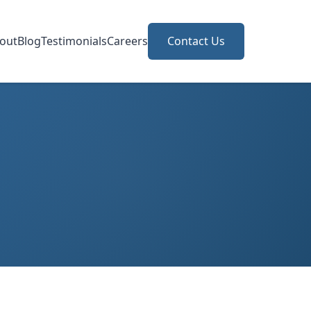
out
Blog
Testimonials
Careers
Contact Us