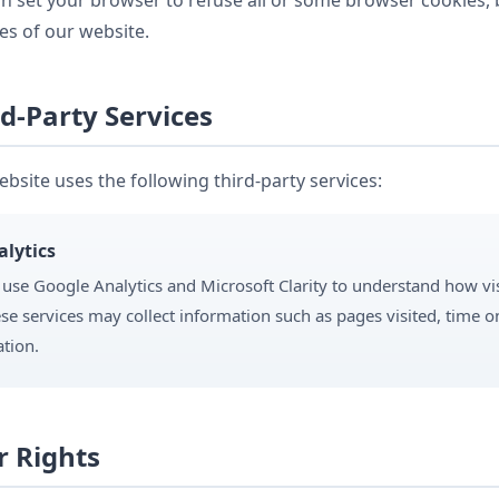
n set your browser to refuse all or some browser cookies, 
es of our website.
d-Party Services
bsite uses the following third-party services:
alytics
use Google Analytics and Microsoft Clarity to understand how vis
se services may collect information such as pages visited, time on
ation.
r Rights