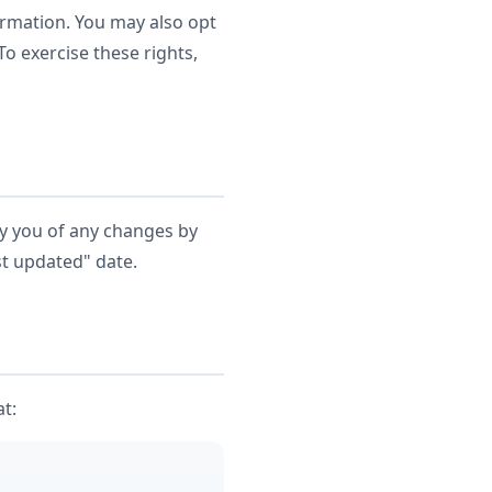
formation. You may also opt
o exercise these rights,
fy you of any changes by
st updated" date.
at: