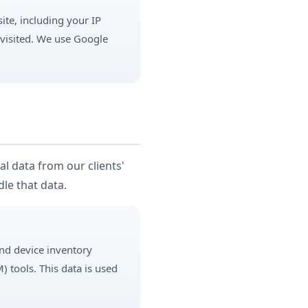
ite, including your IP
 visited. We use Google
l data from our clients'
le that data.
and device inventory
tools. This data is used