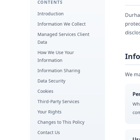
CONTENTS
Introduction
Durham
protec
Information We Collect
disclo
Managed Services Client
Data
How We Use Your
Inf
Information
Information Sharing
We may
Data Security
Cookies
Pe
Third-Party Services
Whe
Your Rights
com
Changes to This Policy
Contact Us
Us