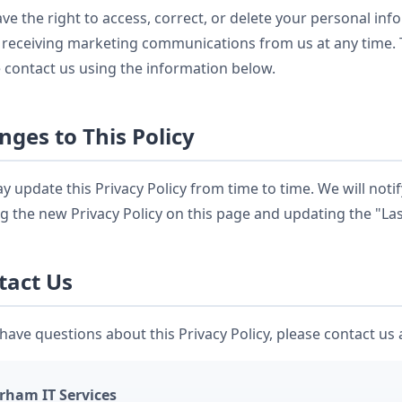
ve the right to access, correct, or delete your personal in
 receiving marketing communications from us at any time. T
 contact us using the information below.
nges to This Policy
 update this Privacy Policy from time to time. We will noti
g the new Privacy Policy on this page and updating the "La
tact Us
 have questions about this Privacy Policy, please contact us 
rham IT Services