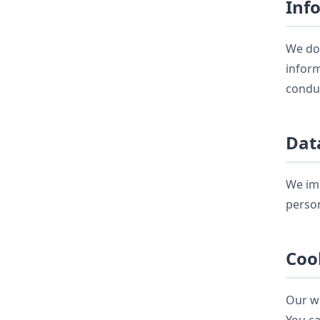
Inf
We do 
inform
conduc
Dat
We imp
person
Coo
Our we