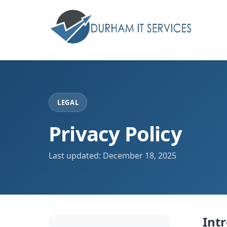
LEGAL
Privacy Policy
Last updated: December 18, 2025
Int