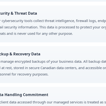
curity & Threat Data
 cybersecurity tools collect threat intelligence, firewall logs, end
il security information. This data is processed to protect your o
eats and is never used for any other purpose.
ckup & Recovery Data
manage encrypted backups of your business data. All backup data
 at rest, stored in secure Canadian data centers, and accessible o
sonnel for recovery purposes.
ta Handling Commitment
 client data accessed through our managed services is treated as s