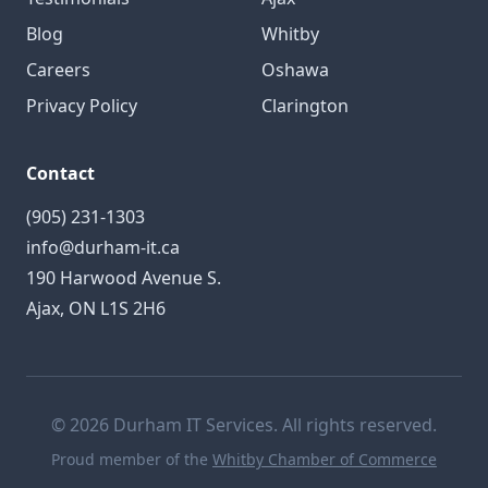
Blog
Whitby
Careers
Oshawa
Privacy Policy
Clarington
Contact
(905) 231-1303
info@durham-it.ca
190 Harwood Avenue S.
Ajax, ON L1S 2H6
© 2026 Durham IT Services. All rights reserved.
Proud member of the
Whitby Chamber of Commerce