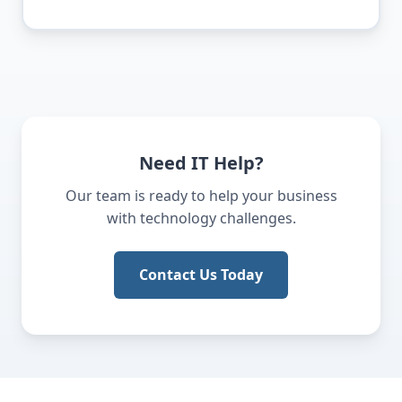
Need IT Help?
Our team is ready to help your business
with technology challenges.
Contact Us Today