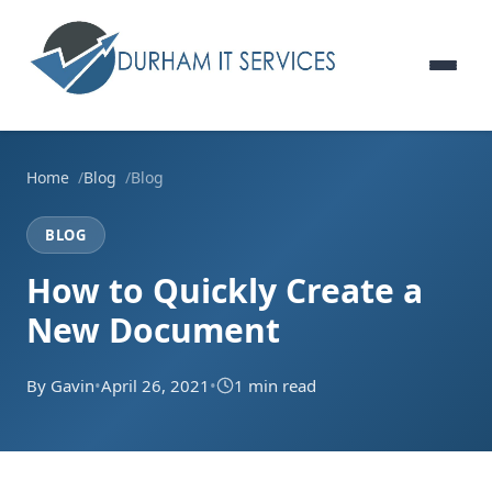
Home
Blog
Blog
BLOG
How to Quickly Create a
New Document
By Gavin
•
April 26, 2021
•
1 min read