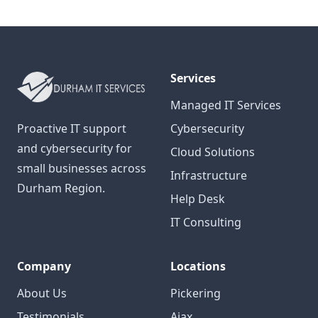
Services
Managed IT Services
Proactive IT support
Cybersecurity
and cybersecurity for
Cloud Solutions
small businesses across
Infrastructure
Durham Region.
Help Desk
IT Consulting
Company
Locations
About Us
Pickering
Testimonials
Ajax