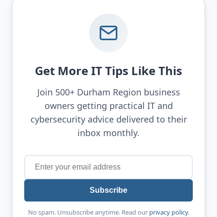
Get More IT Tips Like This
Join 500+ Durham Region business
owners getting practical IT and
cybersecurity advice delivered to their
inbox monthly.
Subscribe
No spam. Unsubscribe anytime. Read our
privacy policy
.