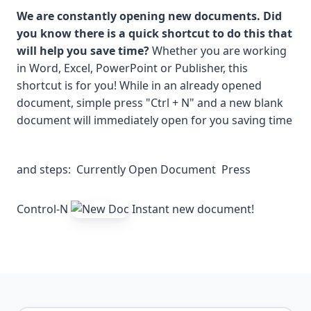
We are constantly opening new documents. Did
you know there is a quick shortcut to do this that
will help you save time?
Whether you are working
in Word, Excel, PowerPoint or Publisher, this
shortcut is for you! While in an already opened
document, simple press "Ctrl + N" and a new blank
document will immediately open for you saving time
and steps:
Currently Open Document
Press
Control-N
Instant new document!