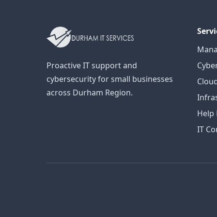
Servi
Mana
Proactive IT support and
Cyber
cybersecurity for small businesses
Cloud
across Durham Region.
Infra
Help
IT Co