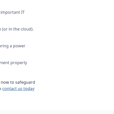
 important IT
(or in the cloud).
uring a power
ment properly
 now to safeguard
to
contact us today