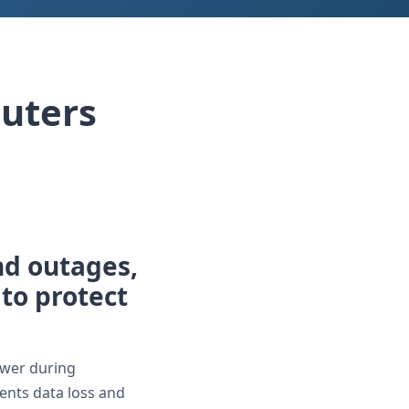
uters
d outages,
 to protect
ower during
ents data loss and