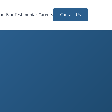
out
Blog
Testimonials
Careers
Contact Us