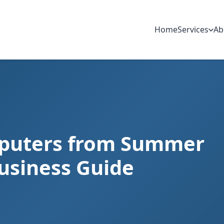
Home
Services
Ab
mputers from Summer
usiness Guide