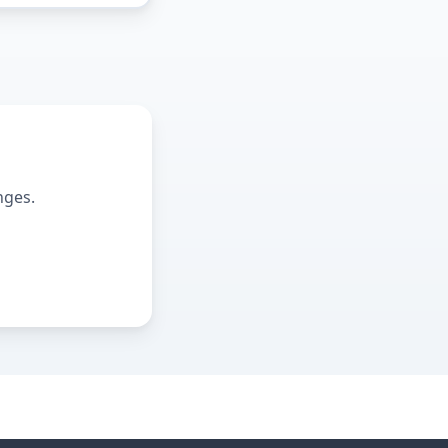
nges.