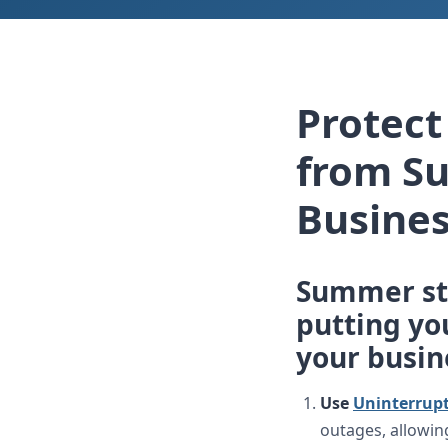
Protec
from S
Busines
Summer st
putting you
your busin
Use
Uninterrupt
outages, allowin