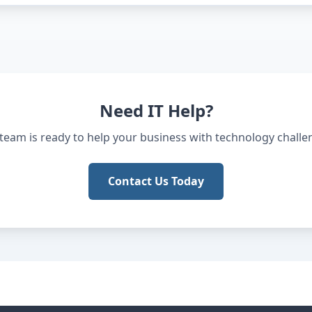
Need IT Help?
team is ready to help your business with technology challe
Contact Us Today