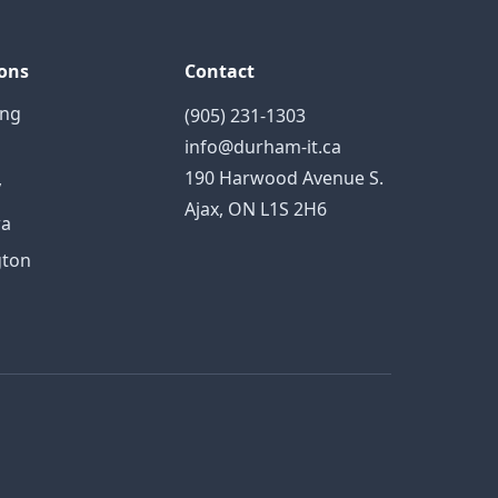
ons
Contact
ing
(905) 231-1303
info@durham-it.ca
190 Harwood Avenue S.
y
Ajax, ON L1S 2H6
a
gton