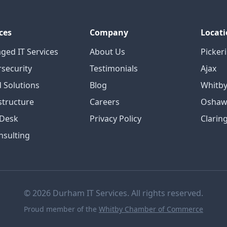
ces
Company
Locati
ged IT Services
About Us
Picker
security
Testimonials
Ajax
 Solutions
Blog
Whitb
structure
Careers
Oshaw
 Desk
Privacy Policy
Clarin
nsulting
© 2026 Durham IT Services. All rights reserved.
Proud member of the
Whitby Chamber of Commerce