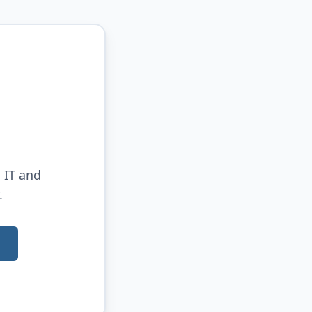
 IT and
.