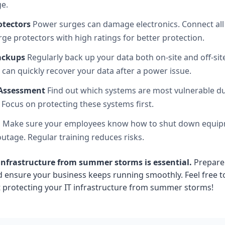
e.
otectors
Power surges can damage electronics. Connect all
ge protectors with high ratings for better protection.
ackups
Regularly back up your data both on-site and off-site 
 can quickly recover your data after a power issue.
 Assessment
Find out which systems are most vulnerable d
 Focus on protecting these systems first.
m
Make sure your employees know how to shut down equip
utage. Regular training reduces risks.
 infrastructure from summer storms is essential.
Prepare
 ensure your business keeps running smoothly. Feel free 
 protecting your IT infrastructure from summer storms!