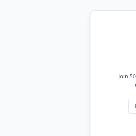
Join 5