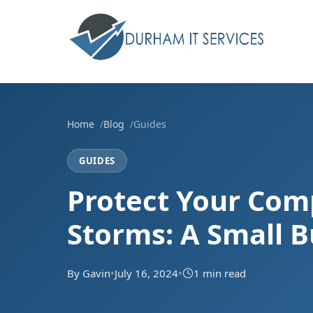
Home
Blog
Guides
GUIDES
Protect Your Co
Storms: A Small B
By Gavin
•
July 16, 2024
•
1 min read