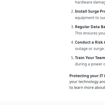
hardware damag
Install Surge Pr
equipment to sur
Regular Data B
This ensures you
Conduct a Risk
outage or surge.
Train Your Tea
during a power o
Protecting your IT
your technology and
to learn more about