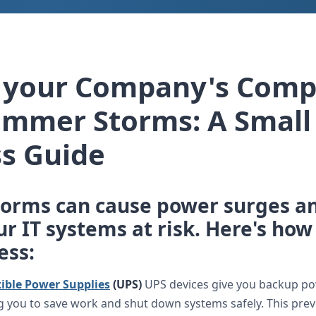
t your Company's Comp
ummer Storms: A Small
s Guide
orms can cause power surges an
r IT systems at risk. Here's how
ess:
ible Power Supplies
(UPS)
UPS devices give you backup p
g you to save work and shut down systems safely. This prev