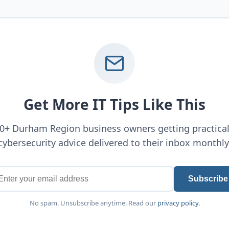
Get More IT Tips Like This
00+ Durham Region business owners getting practical
cybersecurity advice delivered to their inbox monthly
Subscribe
No spam. Unsubscribe anytime. Read our
privacy policy
.