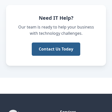
Need IT Help?
Our team is ready to help your business
with technology challenges.
Contact Us Today