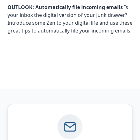
OUTLOOK: Automatically file incoming emails
Is
your inbox the digital version of your junk drawer?
Introduce some Zen to your digital life and use these
great tips to automatically file your incoming emails.