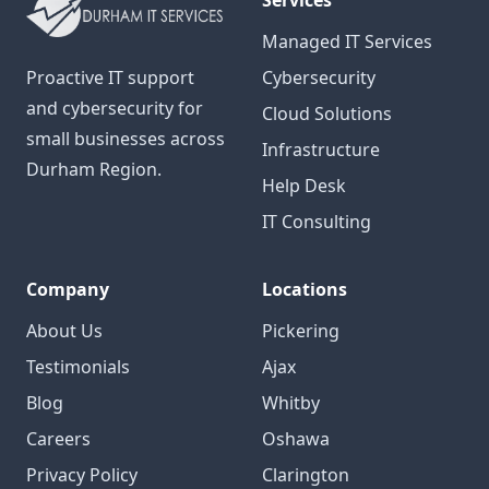
Services
Managed IT Services
Proactive IT support
Cybersecurity
and cybersecurity for
Cloud Solutions
small businesses across
Infrastructure
Durham Region.
Help Desk
IT Consulting
Company
Locations
About Us
Pickering
Testimonials
Ajax
Blog
Whitby
Careers
Oshawa
Privacy Policy
Clarington