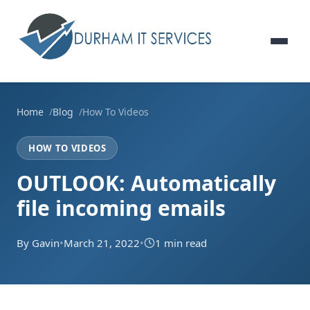
Home
Blog
How To Videos
HOW TO VIDEOS
OUTLOOK: Automatically
file incoming emails
By Gavin
•
March 21, 2022
•
1 min read