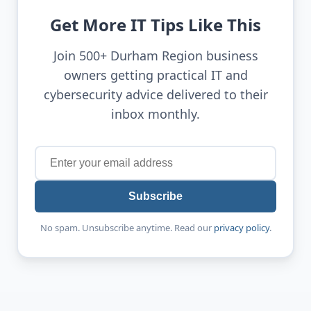
Get More IT Tips Like This
Join 500+ Durham Region business
owners getting practical IT and
cybersecurity advice delivered to their
inbox monthly.
Subscribe
No spam. Unsubscribe anytime. Read our
privacy policy
.