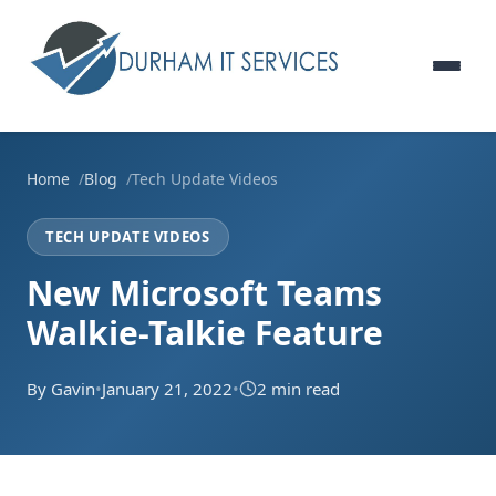
Home
Blog
Tech Update Videos
TECH UPDATE VIDEOS
New Microsoft Teams
Walkie-Talkie Feature
By Gavin
•
January 21, 2022
•
2 min read