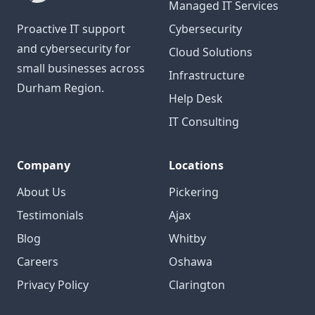
Managed IT Services
Proactive IT support
Cybersecurity
and cybersecurity for
Cloud Solutions
small businesses across
Infrastructure
Durham Region.
Help Desk
IT Consulting
Company
Locations
About Us
Pickering
Testimonials
Ajax
Blog
Whitby
Careers
Oshawa
Privacy Policy
Clarington