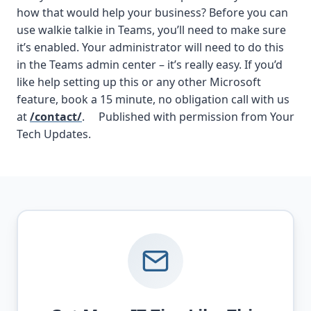
how that would help your business? Before you can
use walkie talkie in Teams, you’ll need to make sure
it’s enabled. Your administrator will need to do this
in the Teams admin center – it’s really easy. If you’d
like help setting up this or any other Microsoft
feature, book a 15 minute, no obligation call with us
at
/contact/
. Published with permission from Your
Tech Updates.