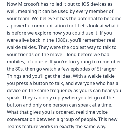
Now Microsoft has rolled it out to iOS devices as
well, meaning it can be used by every member of
your team. We believe it has the potential to become
a powerful communication tool. Let’s look at what it
is before we explore how you could use it. If you
were alive back in the 1980s, you’ll remember real
walkie talkies. They were the coolest way to talk to
your friends on the move – long before we had
mobiles, of course. If you’re too young to remember
the 80s, then go watch a few episodes of Stranger
Things and you’ll get the idea. With a walkie talkie
you press a button to talk, and everyone who has a
device on the same frequency as yours can hear you
speak. They can only reply when you let go of the
button and only one person can speak at a time.
What that gives you is ordered, real time voice
conversation between a group of people. This new
Teams feature works in exactly the same way.