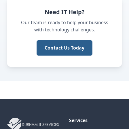
Need IT Help?
Our team is ready to help your business
with technology challenges.
Contact Us Today
Services