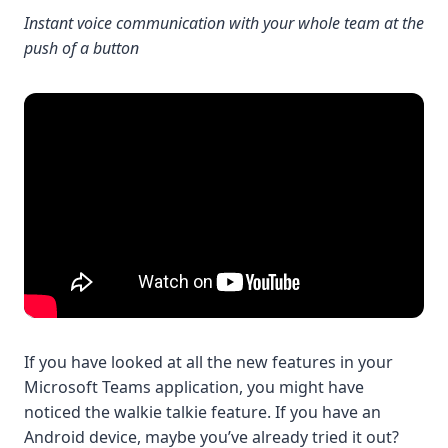
Instant voice communication with your whole team at the
push of a button
If you have looked at all the new features in your
Microsoft Teams application, you might have
noticed the walkie talkie feature. If you have an
Android device, maybe you’ve already tried it out?