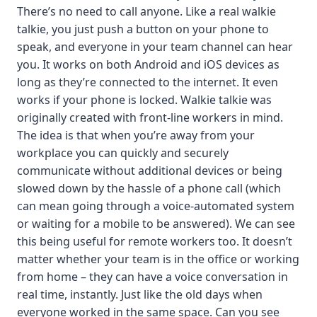
There’s no need to call anyone. Like a real walkie
talkie, you just push a button on your phone to
speak, and everyone in your team channel can hear
you. It works on both Android and iOS devices as
long as they’re connected to the internet. It even
works if your phone is locked. Walkie talkie was
originally created with front-line workers in mind.
The idea is that when you’re away from your
workplace you can quickly and securely
communicate without additional devices or being
slowed down by the hassle of a phone call (which
can mean going through a voice-automated system
or waiting for a mobile to be answered). We can see
this being useful for remote workers too. It doesn’t
matter whether your team is in the office or working
from home – they can have a voice conversation in
real time, instantly. Just like the old days when
everyone worked in the same space. Can you see