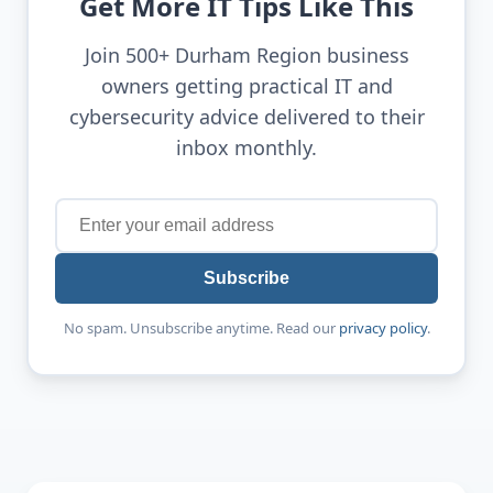
Get More IT Tips Like This
Join 500+ Durham Region business
owners getting practical IT and
cybersecurity advice delivered to their
inbox monthly.
Subscribe
No spam. Unsubscribe anytime. Read our
privacy policy
.