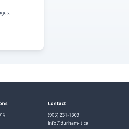
nges.
ons
Contact
ing
(905) 231-1303
info@durham-it.ca