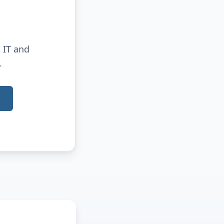
 IT and
.