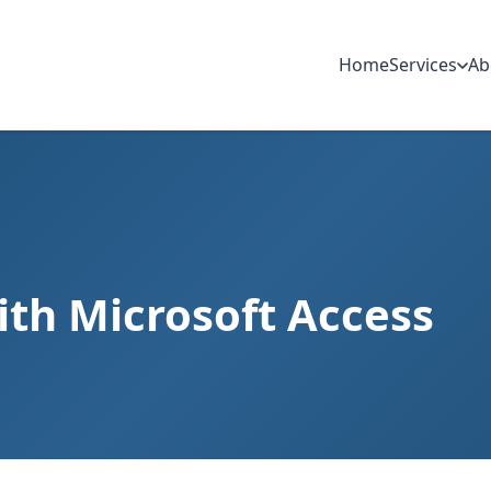
Home
Services
Ab
th Microsoft Access