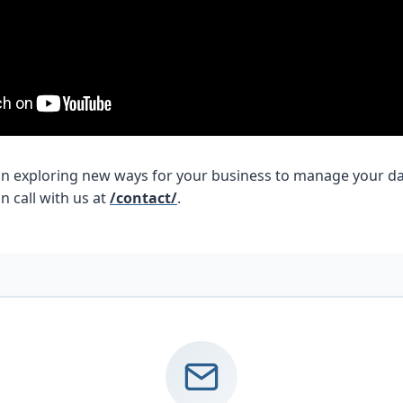
d in exploring new ways for your business to manage your da
n call with us at
/contact/
.