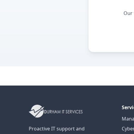
Our 
Servi
Mana
Proactive IT support and
Cyber