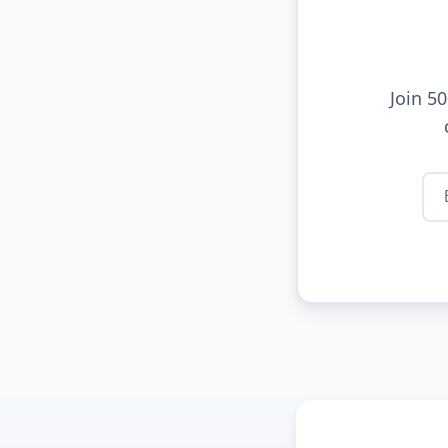
Join 5