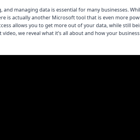
g, and managing data is essential for many businesses. Whil
here is actually another Microsoft tool that is even more po
cess allows you to get more out of your data, while still be
ort video, we reveal what it’s all about and how your busines