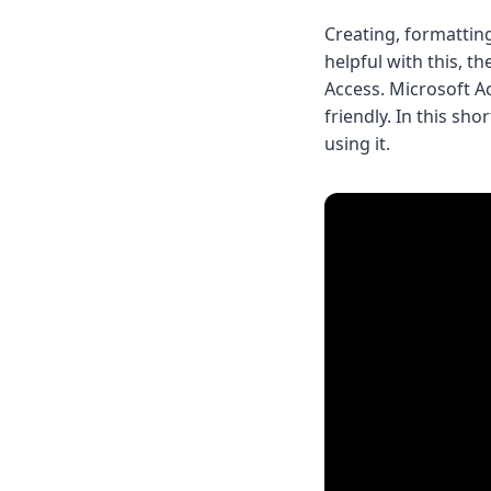
Creating, formattin
helpful with this, t
Access. Microsoft Ac
friendly. In this sh
using it.