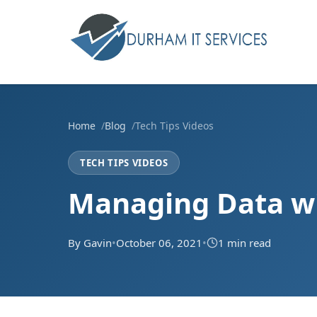
Home
Blog
Tech Tips Videos
TECH TIPS VIDEOS
Managing Data wi
By Gavin
•
October 06, 2021
•
1 min read