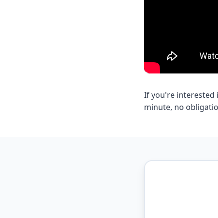
If you're intereste
minute, no obligatio