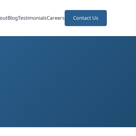
out
Blog
Testimonials
Careers
Contact Us