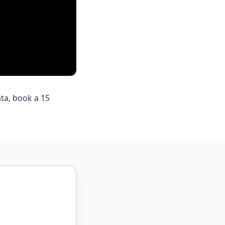
ta, book a 15