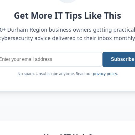
Get More IT Tips Like This
00+ Durham Region business owners getting practical
cybersecurity advice delivered to their inbox monthly
Subscribe
No spam. Unsubscribe anytime. Read our
privacy policy
.