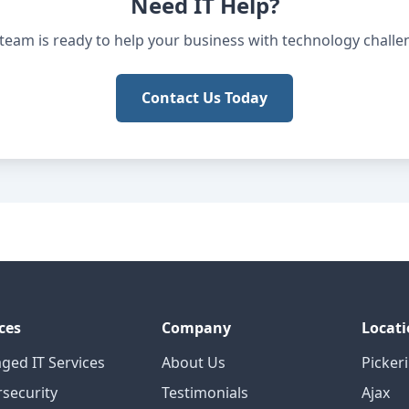
Need IT Help?
team is ready to help your business with technology challe
Contact Us Today
ces
Company
Locati
ged IT Services
About Us
Picker
security
Testimonials
Ajax