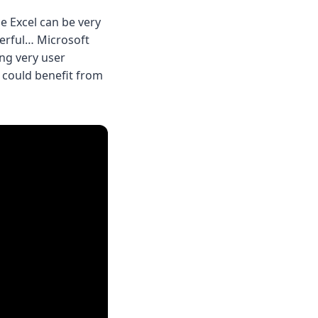
e Excel can be very
werful… Microsoft
ing very user
s could benefit from