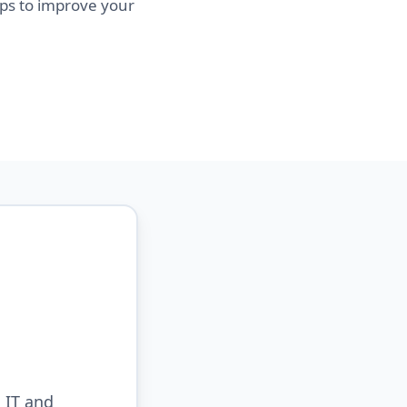
eps to improve your
 IT and