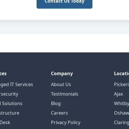
Contact Us Today
ces
Company
Locati
ged IT Services
About Us
Picker
security
Testimonials
Ajax
 Solutions
Blog
Whitb
structure
Careers
Oshaw
 Desk
Privacy Policy
Clarin