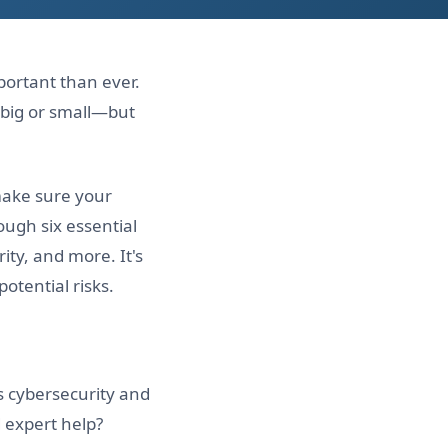
portant than ever.
big or small—but
ake sure your
ough six essential
ity, and more. It's
otential risks.
s cybersecurity and
d expert help?