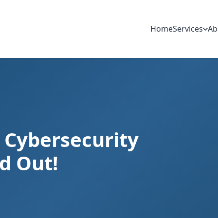
Home
Services
Ab
s Cybersecurity
nd Out!