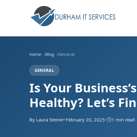
Home
Blog
General
GENERAL
Is Your Business’
Healthy? Let’s Fi
By Laura Steiner
•
February 20, 2025
•
1 min read