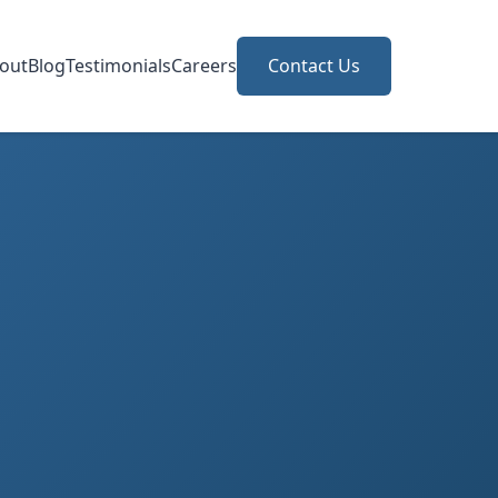
out
Blog
Testimonials
Careers
Contact Us