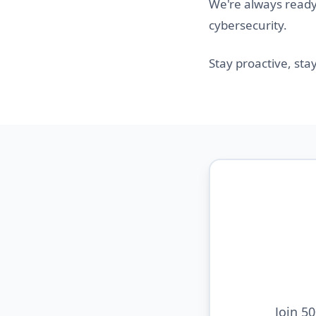
We're always ready 
cybersecurity.
Stay proactive, sta
Join 5