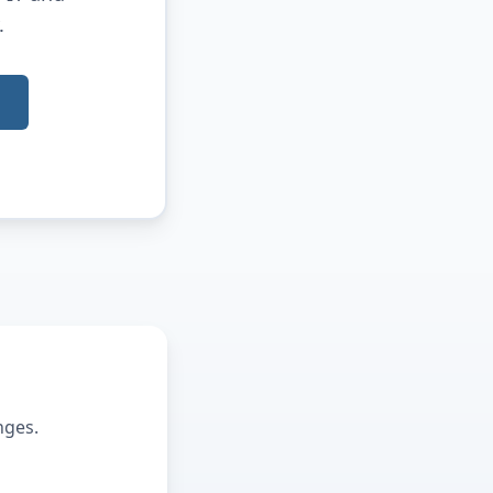
.
nges.