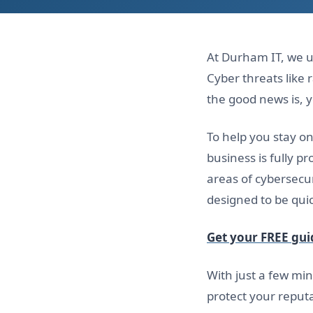
At Durham IT, we u
Cyber threats lik
the good news is, 
To help you stay o
business is fully p
areas of cybersecur
designed to be quic
Get your FREE gui
With just a few min
protect your reputa