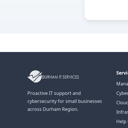
Servi
Mana
Proactive IT support and
Cyber
cybersecurity for small businesses
Cloud
across Durham Region.
Infra
Help