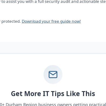
to assist you with a full security audit and actionable st
y protected.
Download your free guide now!
Get More IT Tips Like This
00+ Durham Region business owners getting practical