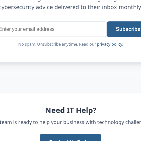
cybersecurity advice delivered to their inbox monthly
Subscribe
No spam. Unsubscribe anytime. Read our
privacy policy
.
Need IT Help?
team is ready to help your business with technology challe