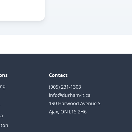
ons
Contact
ing
(905) 231-1303
info@durham-it.ca
190 Harwood Avenue S.
y
Ajax, ON L1S 2H6
a
gton