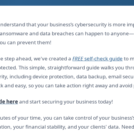
nderstand that your business’s cybersecurity is more im
e ransomware and data breaches can happen to anyone—
you can prevent them!
ne step ahead, we've created a
FREE
self-check guide
to m
rotected. This simple, straightforward guide walks you thr
ity, including device protection, data backup, email secur
k and easy, so you can take action right away and avoid p
de here
and start securing your business today!
utes of your time, you can take control of your business’
tion, your financial stability, and your clients' data. Nee