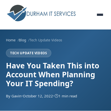
Home
Blog
Tech Update Videos
TECH UPDATE VIDEOS
Have You Taken This into
Account When Planning
Your IT Spending?
By Gavin
•
October 12, 2022
•
1 min read