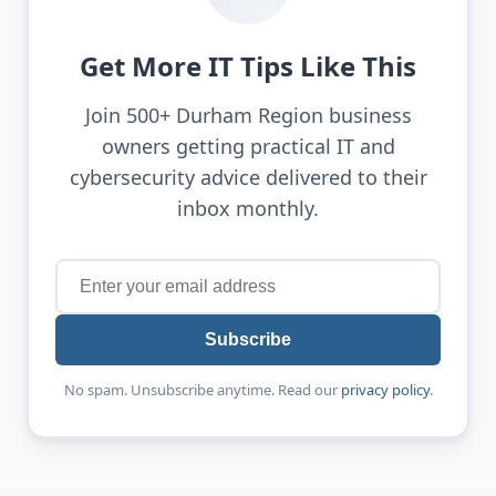
Get More IT Tips Like This
Join 500+ Durham Region business
owners getting practical IT and
cybersecurity advice delivered to their
inbox monthly.
Subscribe
No spam. Unsubscribe anytime. Read our
privacy policy
.