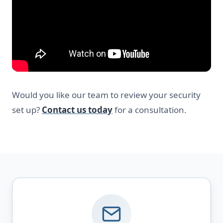
Would you like our team to review your security
set up?
Contact us today
for a consultation.