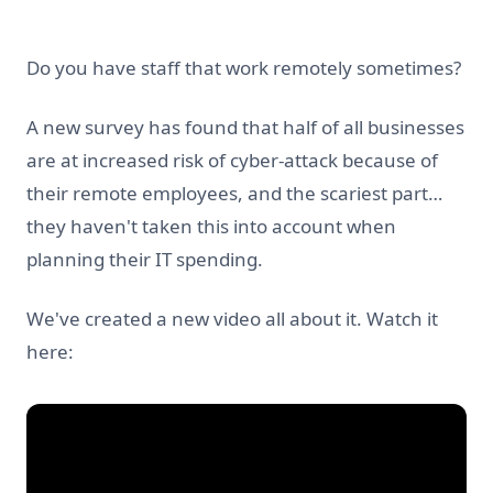
Do you have staff that work remotely sometimes?
A new survey has found that half of all businesses
are at increased risk of cyber-attack because of
their remote employees, and the scariest part…
they haven't taken this into account when
planning their IT spending.
We've created a new video all about it. Watch it
here: