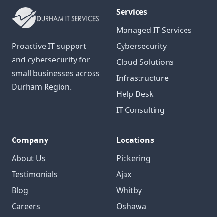
Services
Managed IT Services
Proactive IT support
Cybersecurity
and cybersecurity for
Cloud Solutions
small businesses across
Infrastructure
Durham Region.
Help Desk
IT Consulting
Company
Locations
About Us
Pickering
Testimonials
Ajax
Blog
Whitby
Careers
Oshawa