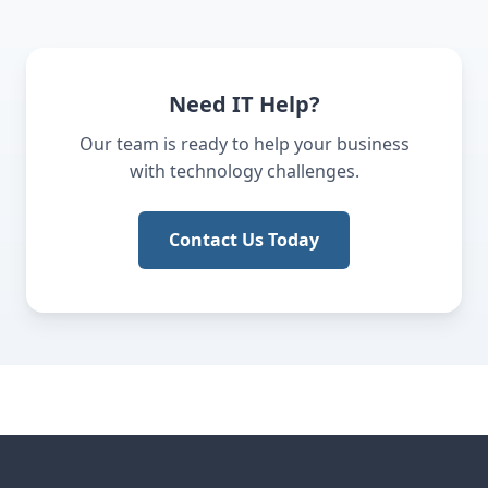
Need IT Help?
Our team is ready to help your business
with technology challenges.
Contact Us Today