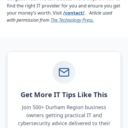
find the right IT provider for you and ensure you get
your money’s worth. Visit
/contact/
.
Article used
with permission from
The Technology Press.
Get More IT Tips Like This
Join 500+ Durham Region business
owners getting practical IT and
cybersecurity advice delivered to their