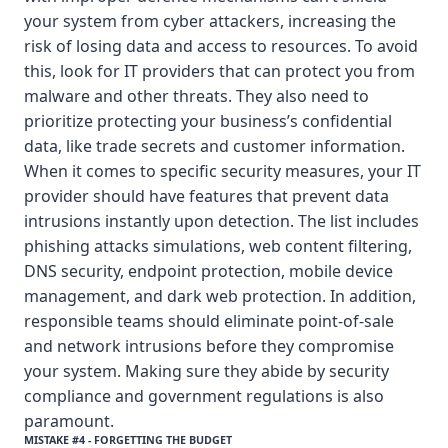
your system from cyber attackers, increasing the
risk of losing data and access to resources. To avoid
this, look for IT providers that can protect you from
malware and other threats. They also need to
prioritize protecting your business’s confidential
data, like trade secrets and customer information.
When it comes to specific security measures, your IT
provider should have features that prevent data
intrusions instantly upon detection. The list includes
phishing attacks simulations, web content filtering,
DNS security, endpoint protection, mobile device
management, and dark web protection. In addition,
responsible teams should eliminate point-of-sale
and network intrusions before they compromise
your system. Making sure they abide by security
compliance and government regulations is also
paramount.
MISTAKE #4 - FORGETTING THE BUDGET