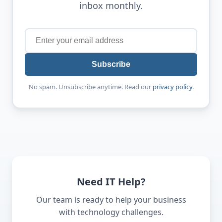
inbox monthly.
Subscribe
No spam. Unsubscribe anytime. Read our
privacy policy
.
Need IT Help?
Our team is ready to help your business
with technology challenges.