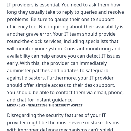
IT providers is essential. You need to ask them how
long they usually take to reply to queries and resolve
problems. Be sure to gauge their onsite support
efficiency too. Not inquiring about their availability is
another grave error. Your IT team should provide
round-the-clock services, including specialists that
will monitor your system. Constant monitoring and
availability can help ensure you can detect IT issues
early. With this, the provider can immediately
administer patches and updates to safeguard
against disasters. Furthermore, your IT provider
should offer simple access to their desk support.
You should be able to contact them via email, phone,
and chat for instant guidance.
MISTAKE #3 - NEGLECTING THE SECURITY ASPECT
Disregarding the security features of your IT
provider might be the most severe mistake. Teams
with improper defence mechanisms can’t shield