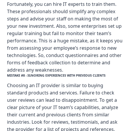
Fortunately, you can hire IT experts to train them.
These professionals should simplify any complex
steps and advise your staff on making the most of
your new investment. Also, some enterprises set up
regular training but fail to monitor their team’s
performance. This is a huge mistake, as it keeps you
from assessing your employee’s response to new
technologies. So, conduct questionnaires and other
forms of feedback collection to determine and
address any weaknesses.
MISTAKE #8 - IGNORING EXPERIENCES WITH PREVIOUS CLIENTS
Choosing an IT provider is similar to buying
standard products and services. Failure to check
user reviews can lead to disappointment. To get a
clear picture of your IT team’s capabilities, analyze
their current and previous clients from similar
industries. Look for reviews, testimonials, and ask
the provider for a list of projects and references.