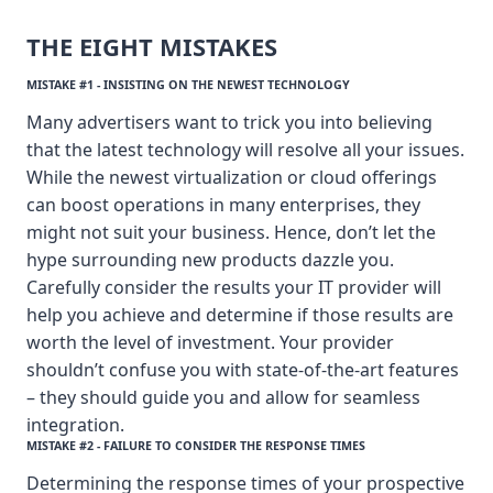
THE EIGHT MISTAKES
MISTAKE #1 - INSISTING ON THE NEWEST TECHNOLOGY
Many advertisers want to trick you into believing
that the latest technology will resolve all your issues.
While the newest virtualization or cloud offerings
can boost operations in many enterprises, they
might not suit your business. Hence, don’t let the
hype surrounding new products dazzle you.
Carefully consider the results your IT provider will
help you achieve and determine if those results are
worth the level of investment. Your provider
shouldn’t confuse you with state-of-the-art features
– they should guide you and allow for seamless
integration.
MISTAKE #2 - FAILURE TO CONSIDER THE RESPONSE TIMES
Determining the response times of your prospective