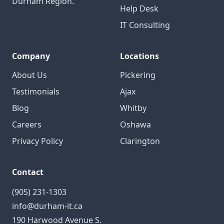
Durham Region.
Help Desk
IT Consulting
Company
Locations
About Us
Pickering
Testimonials
Ajax
Blog
Whitby
Careers
Oshawa
Privacy Policy
Clarington
Contact
(905) 231-1303
info@durham-it.ca
190 Harwood Avenue S.