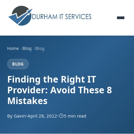
Home
Blog
Blog
BLOG
Finding the Right IT
Provider: Avoid These 8
Mistakes
By Gavin
•
April 28, 2022
•
5 min read