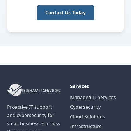
Contact Us Today
Services
Managed IT Services
Proactive IT support
Cybersecurity
and cybersecurity for
Cloud Solutions
small businesses across
Infrastructure