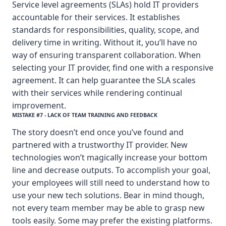
Service level agreements (SLAs) hold IT providers
accountable for their services. It establishes
standards for responsibilities, quality, scope, and
delivery time in writing. Without it, you’ll have no
way of ensuring transparent collaboration. When
selecting your IT provider, find one with a responsive
agreement. It can help guarantee the SLA scales
with their services while rendering continual
improvement.
MISTAKE #7 - LACK OF TEAM TRAINING AND FEEDBACK
The story doesn’t end once you’ve found and
partnered with a trustworthy IT provider. New
technologies won’t magically increase your bottom
line and decrease outputs. To accomplish your goal,
your employees will still need to understand how to
use your new tech solutions. Bear in mind though,
not every team member may be able to grasp new
tools easily. Some may prefer the existing platforms.