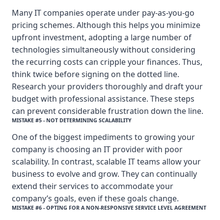
Many IT companies operate under pay-as-you-go
pricing schemes. Although this helps you minimize
upfront investment, adopting a large number of
technologies simultaneously without considering
the recurring costs can cripple your finances. Thus,
think twice before signing on the dotted line.
Research your providers thoroughly and draft your
budget with professional assistance. These steps
can prevent considerable frustration down the line.
MISTAKE #5 - NOT DETERMINING SCALABILITY
One of the biggest impediments to growing your
company is choosing an IT provider with poor
scalability. In contrast, scalable IT teams allow your
business to evolve and grow. They can continually
extend their services to accommodate your
company’s goals, even if these goals change.
MISTAKE #6 - OPTING FOR A NON-RESPONSIVE SERVICE LEVEL AGREEMENT