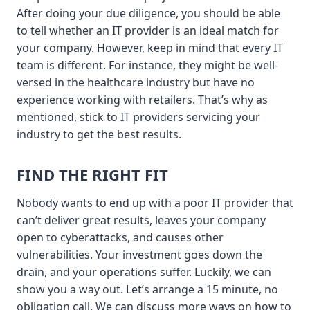
After doing your due diligence, you should be able
to tell whether an IT provider is an ideal match for
your company. However, keep in mind that every IT
team is different. For instance, they might be well-
versed in the healthcare industry but have no
experience working with retailers. That’s why as
mentioned, stick to IT providers servicing your
industry to get the best results.
FIND THE RIGHT FIT
Nobody wants to end up with a poor IT provider that
can’t deliver great results, leaves your company
open to cyberattacks, and causes other
vulnerabilities. Your investment goes down the
drain, and your operations suffer. Luckily, we can
show you a way out. Let’s arrange a 15 minute, no
obligation call. We can discuss more ways on how to