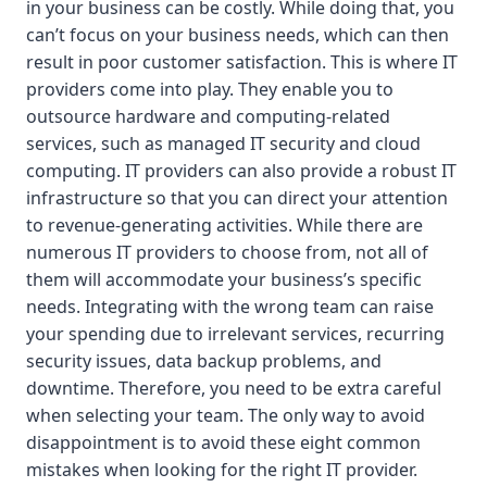
in your business can be costly. While doing that, you
can’t focus on your business needs, which can then
result in poor customer satisfaction. This is where IT
providers come into play. They enable you to
outsource hardware and computing-related
services, such as managed IT security and cloud
computing. IT providers can also provide a robust IT
infrastructure so that you can direct your attention
to revenue-generating activities. While there are
numerous IT providers to choose from, not all of
them will accommodate your business’s specific
needs. Integrating with the wrong team can raise
your spending due to irrelevant services, recurring
security issues, data backup problems, and
downtime. Therefore, you need to be extra careful
when selecting your team. The only way to avoid
disappointment is to avoid these eight common
mistakes when looking for the right IT provider.