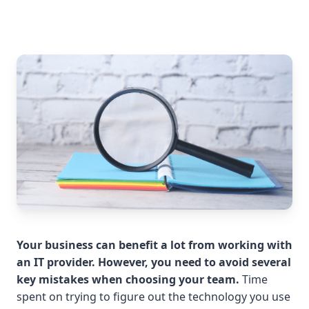
Your business can benefit a lot from working with
an IT provider. However, you need to avoid several
key mistakes when choosing your team.
Time
spent on trying to figure out the technology you use