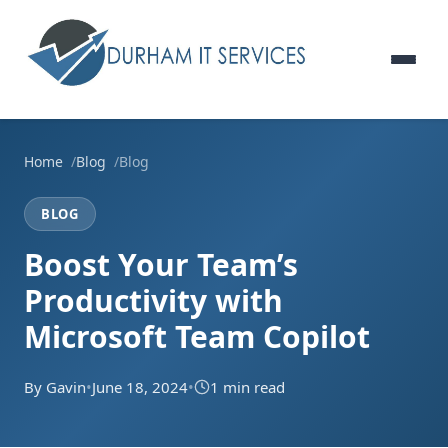
Home
Blog
Blog
BLOG
Boost Your Team’s
Productivity with
Microsoft Team Copilot
By Gavin
•
June 18, 2024
•
1 min read