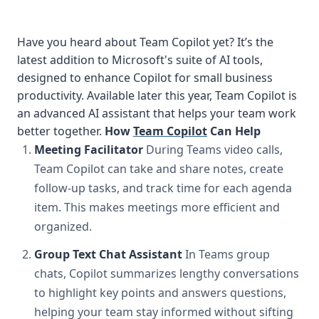
Have you heard about Team Copilot yet? It’s the
latest addition to Microsoft's suite of AI tools,
designed to enhance Copilot for small business
productivity. Available later this year, Team Copilot is
an advanced AI assistant that helps your team work
better together.
How
Team Copilot
Can Help
Meeting Facilitator
During Teams video calls,
Team Copilot can take and share notes, create
follow-up tasks, and track time for each agenda
item. This makes meetings more efficient and
organized.
Group Text Chat Assistant
In Teams group
chats, Copilot summarizes lengthy conversations
to highlight key points and answers questions,
helping your team stay informed without sifting