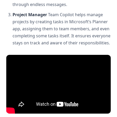
through endless messages.
Project Manager
Team Copilot helps manage
projects by creating tasks in Microsoft’s Planner
app, assigning them to team members, and even
completing some tasks itself. It ensures everyone
stays on track and aware of their responsibilities.