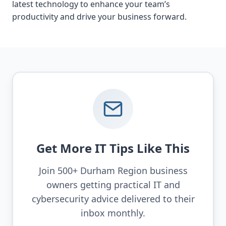
latest technology to enhance your team’s
productivity and drive your business forward.
Get More IT Tips Like This
Join 500+ Durham Region business
owners getting practical IT and
cybersecurity advice delivered to their
inbox monthly.