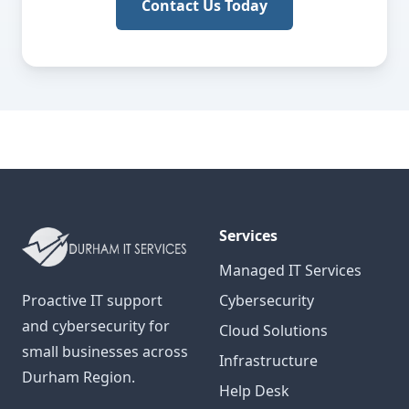
Contact Us Today
Services
Managed IT Services
Proactive IT support
Cybersecurity
and cybersecurity for
Cloud Solutions
small businesses across
Infrastructure
Durham Region.
Help Desk