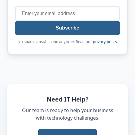
Subscribe
No spam. Unsubscribe anytime. Read our
privacy policy
.
Need IT Help?
Our team is ready to help your business
with technology challenges.