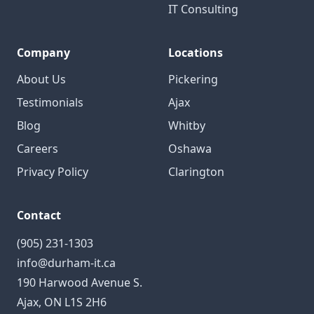
IT Consulting
Company
Locations
About Us
Pickering
Testimonials
Ajax
Blog
Whitby
Careers
Oshawa
Privacy Policy
Clarington
Contact
(905) 231-1303
info@durham-it.ca
190 Harwood Avenue S.
Ajax, ON L1S 2H6