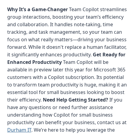
Why It’s a Game-Changer
Team Copilot streamlines
group interactions, boosting your team’s efficiency
and collaboration. It handles note-taking, time
tracking, and task management, so your team can
focus on what really matters—driving your business
forward. While it doesn't replace a human facilitator,
it significantly enhances productivity.
Get Ready for
Enhanced Productivity
Team Copilot will be
available in preview later this year for Microsoft 365
customers with a Copilot subscription. Its potential
to transform team productivity is huge, making it an
essential tool for small businesses looking to boost
their efficiency.
Need Help Getting Started?
If you
have any questions or need further assistance
understanding how Copilot for small business
productivity can benefit your business, contact us at
Durham IT
. We’re here to help you leverage the