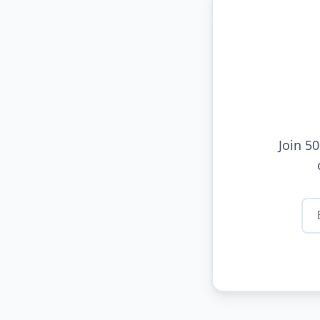
Join 5