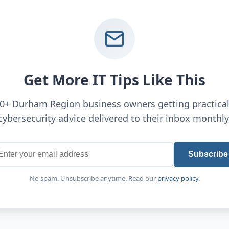
Get More IT Tips Like This
00+ Durham Region business owners getting practical
cybersecurity advice delivered to their inbox monthly
Subscribe
No spam. Unsubscribe anytime. Read our
privacy policy
.