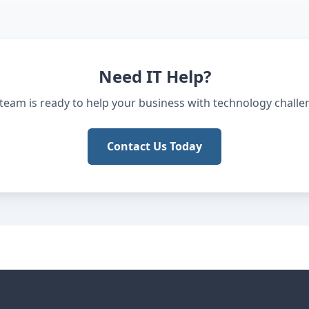
Need IT Help?
team is ready to help your business with technology challe
Contact Us Today