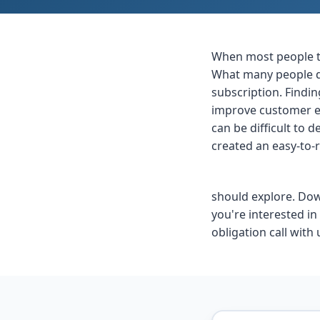
When most people th
What many people do
subscription. Findin
improve customer ex
can be difficult to
created an easy-to-
should explore. Down
you're interested i
obligation call with