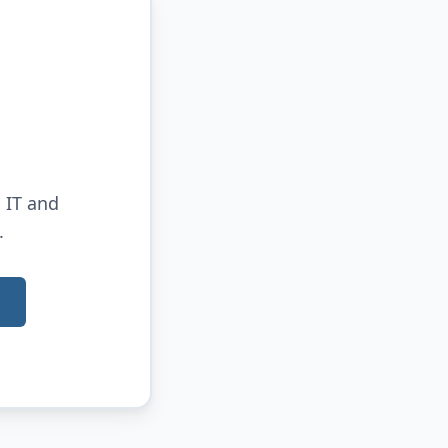
 IT and
.