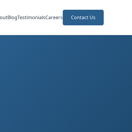
out
Blog
Testimonials
Careers
Contact Us