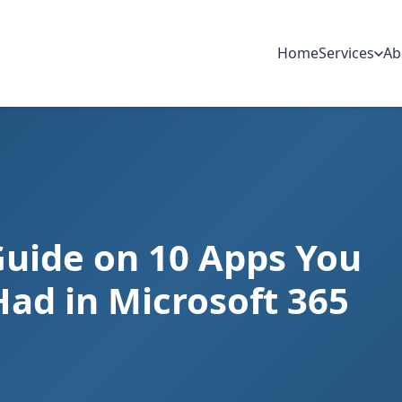
Home
Services
Ab
Guide on 10 Apps You
ad in Microsoft 365