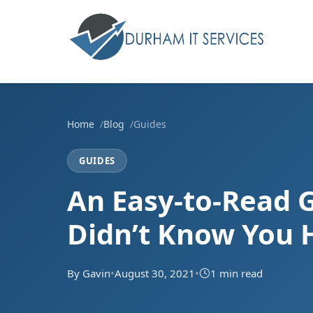
Home
Blog
Guides
GUIDES
An Easy-to-Read 
Didn’t Know You H
By Gavin
•
August 30, 2021
•
1 min read