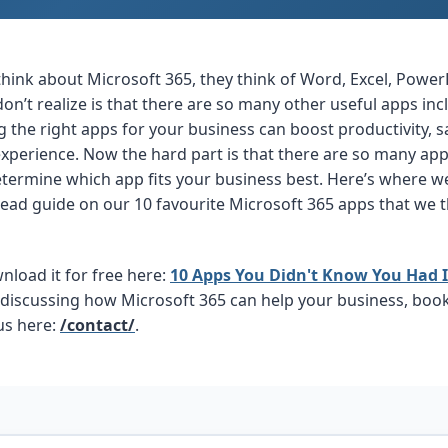
ink about Microsoft 365, they think of Word, Excel, Power
n’t realize is that there are so many other useful apps inc
g the right apps for your business can boost productivity, s
perience. Now the hard part is that there are so many apps 
 determine which app fits your business best. Here’s where
read guide on our 10 favourite Microsoft 365 apps that we 
load it for free here:
10 Apps You Didn't Know You Had I
n discussing how Microsoft 365 can help your business, boo
 us here:
/contact/
.