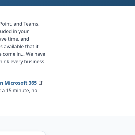
Point, and Teams.
luded in your
ave time, and
available that it
 we come in… We have
think every business
n Microsoft 365
If
k a 15 minute, no