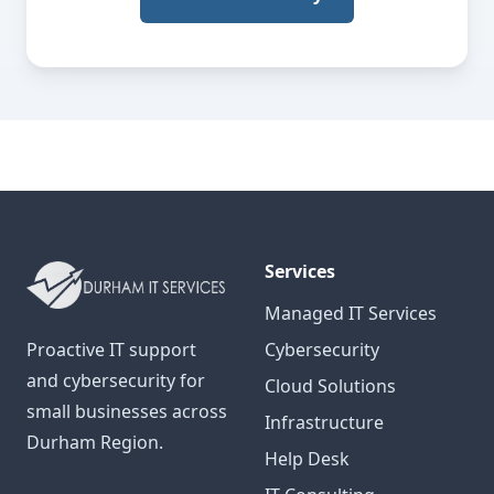
Services
Managed IT Services
Proactive IT support
Cybersecurity
and cybersecurity for
Cloud Solutions
small businesses across
Infrastructure
Durham Region.
Help Desk