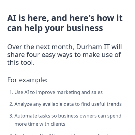
AI is here, and here's how it
can help your business
Over the next month, Durham IT will
share four easy ways to make use of
this tool.
For example:
Use AI to improve marketing and sales
Analyze any available data to find useful trends
Automate tasks so business owners can spend
more time with clients