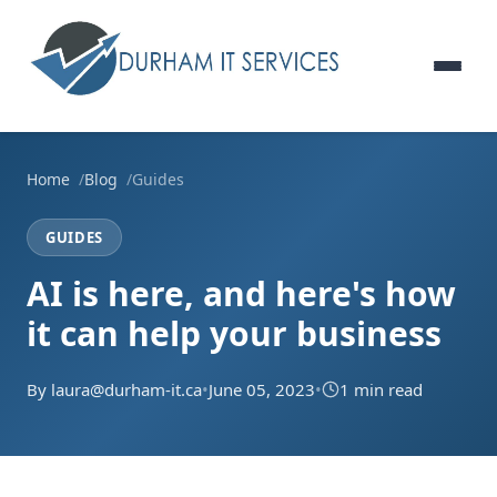
Home
Blog
Guides
GUIDES
AI is here, and here's how
it can help your business
By laura@durham-it.ca
•
June 05, 2023
•
1 min read