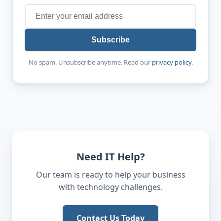
Subscribe
No spam. Unsubscribe anytime. Read our
privacy policy
.
Need IT Help?
Our team is ready to help your business
with technology challenges.
Contact Us Today