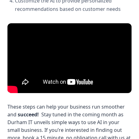
Customize the AI to provide personalized
recommendations based on customer needs
These steps can help your business run smoother
and
succeed!
Stay tuned in the coming month as
Durham IT unveils simple ways to use AI in your
small business.
If you’re interested in finding out
more, book a 15 minute, no obligation call with us at