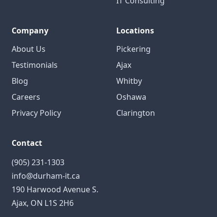
IT Consulting
Company
Locations
About Us
Pickering
Testimonials
Ajax
Blog
Whitby
Careers
Oshawa
Privacy Policy
Clarington
Contact
(905) 231-1303
info@durham-it.ca
190 Harwood Avenue S.
Ajax, ON L1S 2H6