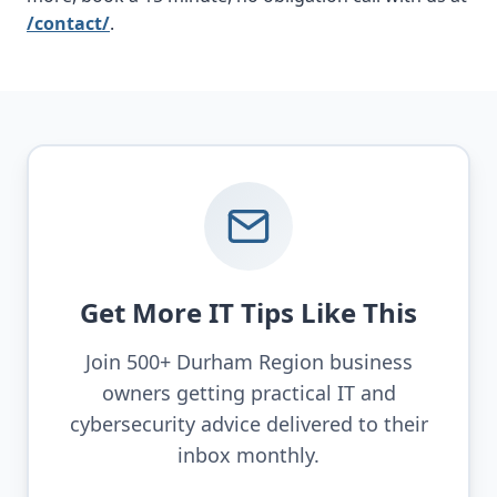
/contact/
.
Get More IT Tips Like This
Join 500+ Durham Region business
owners getting practical IT and
cybersecurity advice delivered to their
inbox monthly.